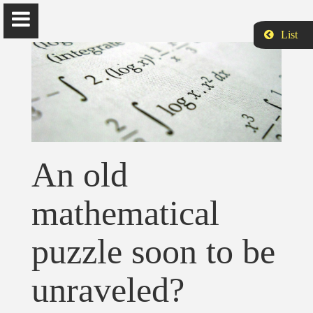
List
Siamak Aram
Ph.D., is Assistant Professor of Computer Science and Data
An old
Analytics at Harrisburg University of Science and Technology.
mathematical
Home
puzzle soon to be
Biography
unraveled?
Publications