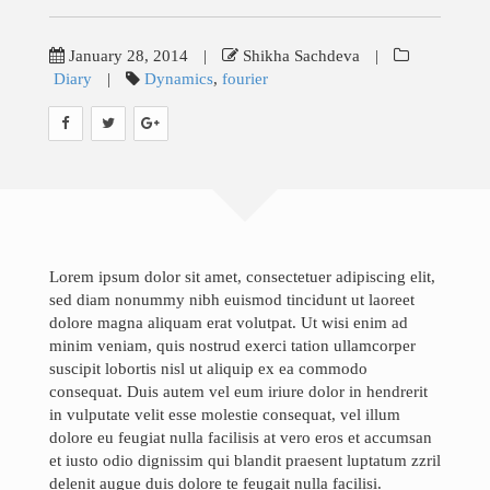
Teaching
Research
January 28, 2014
|
Shikha Sachdeva
|
Diary
|
Dynamics
,
fourier
Gallery
Blog
News & Events
Contact
Lorem ipsum dolor sit amet, consectetuer adipiscing elit,
sed diam nonummy nibh euismod tincidunt ut laoreet
Job Opportunities
dolore magna aliquam erat volutpat. Ut wisi enim ad
minim veniam, quis nostrud exerci tation ullamcorper
suscipit lobortis nisl ut aliquip ex ea commodo
consequat. Duis autem vel eum iriure dolor in hendrerit
Search
in vulputate velit esse molestie consequat, vel illum
for:
dolore eu feugiat nulla facilisis at vero eros et accumsan
et iusto odio dignissim qui blandit praesent luptatum zzril
delenit augue duis dolore te feugait nulla facilisi.
©Copyright InfoTechsLab 2019