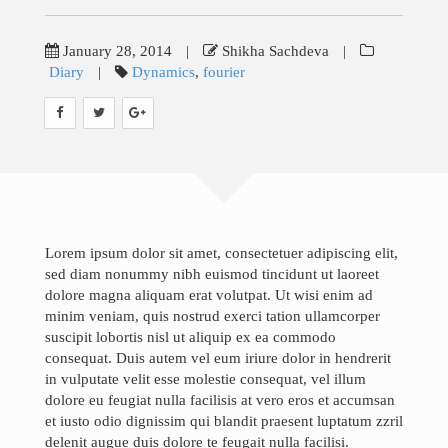
Teaching
Research
January 28, 2014
|
Shikha Sachdeva
|
Diary
|
Dynamics
,
fourier
Gallery
Blog
News & Events
Contact
Lorem ipsum dolor sit amet, consectetuer adipiscing elit,
sed diam nonummy nibh euismod tincidunt ut laoreet
Job Opportunities
dolore magna aliquam erat volutpat. Ut wisi enim ad
minim veniam, quis nostrud exerci tation ullamcorper
suscipit lobortis nisl ut aliquip ex ea commodo
consequat. Duis autem vel eum iriure dolor in hendrerit
Search
in vulputate velit esse molestie consequat, vel illum
for:
dolore eu feugiat nulla facilisis at vero eros et accumsan
et iusto odio dignissim qui blandit praesent luptatum zzril
delenit augue duis dolore te feugait nulla facilisi.
©Copyright InfoTechsLab 2019