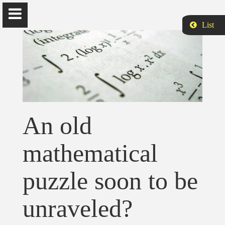
List
Siamak Aram
Ph.D., is Assistant Professor of Computer Science and Data
An old
Analytics at Harrisburg University of Science and Technology.
mathematical
Home
puzzle soon to be
Biography
unraveled?
Publications